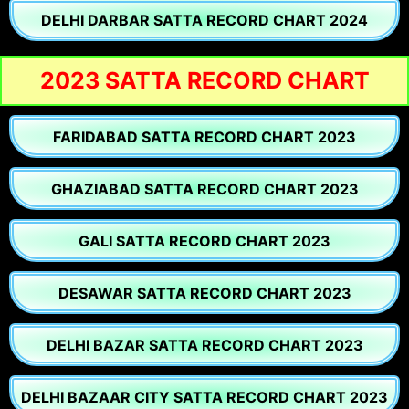
DELHI DARBAR SATTA RECORD CHART 2024
2023 SATTA RECORD CHART
FARIDABAD SATTA RECORD CHART 2023
GHAZIABAD SATTA RECORD CHART 2023
GALI SATTA RECORD CHART 2023
DESAWAR SATTA RECORD CHART 2023
DELHI BAZAR SATTA RECORD CHART 2023
DELHI BAZAAR CITY SATTA RECORD CHART 2023