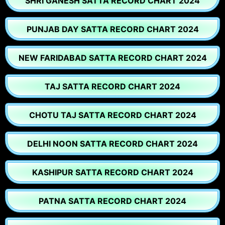
SHRI GANESH SATTA RECORD CHART 2024
PUNJAB DAY SATTA RECORD CHART 2024
NEW FARIDABAD SATTA RECORD CHART 2024
TAJ SATTA RECORD CHART 2024
CHOTU TAJ SATTA RECORD CHART 2024
DELHI NOON SATTA RECORD CHART 2024
KASHIPUR SATTA RECORD CHART 2024
PATNA SATTA RECORD CHART 2024