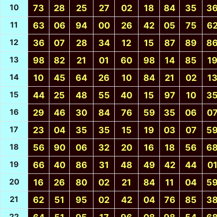
10
73
28
25
27
02
18
84
35
3
11
63
06
94
00
26
42
05
75
6
12
36
07
28
34
12
15
87
89
8
13
98
82
21
01
60
98
14
85
1
14
10
45
64
26
10
84
21
02
1
15
44
25
48
55
40
15
97
10
3
16
29
46
30
84
76
59
35
06
0
17
23
04
35
35
15
19
03
07
5
18
56
90
06
32
20
16
18
56
6
19
66
40
86
31
48
49
42
44
0
20
16
26
80
02
21
84
11
04
5
21
62
51
95
02
42
04
76
85
3
22