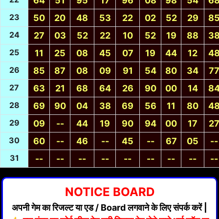
64
51
95
17
96
08
98
54
6
23
50
20
48
53
22
02
52
29
8
24
27
03
52
22
10
52
19
88
3
25
11
25
08
45
07
19
44
12
4
26
85
87
08
09
91
54
80
34
7
27
63
21
68
64
26
90
00
14
8
28
69
90
04
38
69
56
11
80
4
29
09
--
44
19
90
94
00
17
2
30
60
--
46
--
45
--
67
05
--
31
--
--
--
--
--
--
--
--
--
NOTICE BOARD
अपनी गेम का रिजल्ट या एड / Board लगवाने के लिए संपर्क करें |