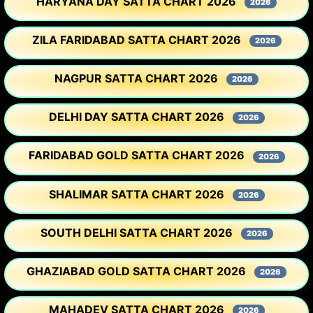
HARYANA DAY SATTA CHART 2026
2026
ZILA FARIDABAD SATTA CHART 2026
2026
NAGPUR SATTA CHART 2026
2026
DELHI DAY SATTA CHART 2026
2026
FARIDABAD GOLD SATTA CHART 2026
2026
SHALIMAR SATTA CHART 2026
2026
SOUTH DELHI SATTA CHART 2026
2026
GHAZIABAD GOLD SATTA CHART 2026
2026
MAHADEV SATTA CHART 2026
2026