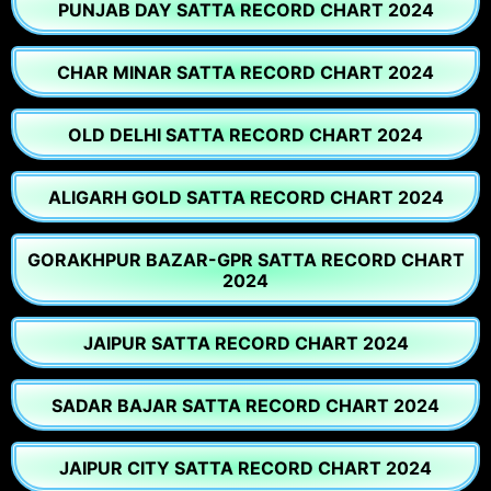
PUNJAB DAY SATTA RECORD CHART 2024
CHAR MINAR SATTA RECORD CHART 2024
OLD DELHI SATTA RECORD CHART 2024
ALIGARH GOLD SATTA RECORD CHART 2024
GORAKHPUR BAZAR-GPR SATTA RECORD CHART
2024
JAIPUR SATTA RECORD CHART 2024
SADAR BAJAR SATTA RECORD CHART 2024
JAIPUR CITY SATTA RECORD CHART 2024