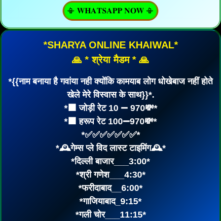
📳 𝐖𝐇𝐀𝐓𝐒𝐀𝐏𝐏 𝐍𝐎𝐖 📳
*SHARYA ONLINE KHAIWAL*
🙏 * श्रेया मैडम * 🙏
*{{नाम बनाया है गवांया नही क्योंकि कामयाब लोग धोखेबाज नहीं होते
खेले मेरे विस्वास के साथ}}*.
*⬛ जोड़ी रेट 10 ➖ 970💸*
*⬛ हरूप रेट 100➖970💸*
*✅✅✅✅✅✅✅*
*🕰गेम्स प्ले विद लास्ट टाइमिंग🕰*
*दिल्ली बाजार___3:00*
*श्री गणेश___4:30*
*फरीदाबाद__6:00*
*गाजियाबाद_9:15*
*गली चोर___11:15*