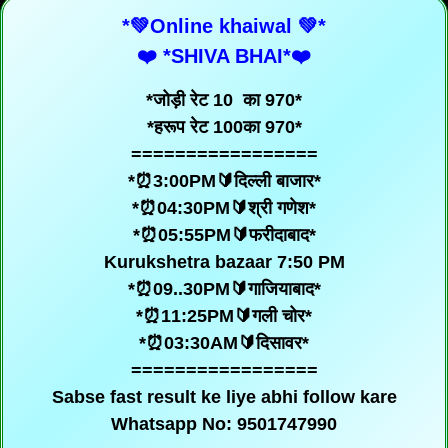
*💚Online khaiwal 💚*
❤️ *SHIVA BHAI*❤️
*जोड़ी रेट 10 का 970*
*हरूप रेट 100का 970*
=================
*⏰3:00PM🔰दिल्ली बाजार*
*⏰04:30PM🔰श्री गणेश*
*⏰05:55PM🔰फरीदाबाद*
Kurukshetra bazaar 7:50 PM
*⏰09..30PM🔰गाजियाबाद*
*⏰11:25PM🔰गली चोर*
*⏰03:30AM🔰दिसावर*
=================
Sabse fast result ke liye abhi follow kare
Whatsapp No: 9501747990