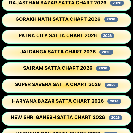
RAJASTHAN BAZAR SATTA CHART 2026
2026
GORAKH NATH SATTA CHART 2026
2026
PATNA CITY SATTA CHART 2026
2026
JAI GANGA SATTA CHART 2026
2026
SAI RAM SATTA CHART 2026
2026
SUPER SAVERA SATTA CHART 2026
2026
HARYANA BAZAR SATTA CHART 2026
2026
NEW SHRI GANESH SATTA CHART 2026
2026