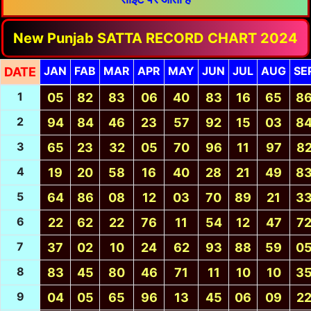
New Punjab SATTA RECORD CHART 2024
JAN
FAB
MAR
APR
MAY
JUN
JUL
AUG
SE
DATE
1
05
82
83
06
40
83
16
65
8
2
94
84
46
23
57
92
15
03
8
3
65
23
32
05
70
96
11
97
8
4
19
20
58
16
40
28
21
49
8
5
64
86
08
12
03
70
89
21
3
6
22
62
22
76
11
54
12
47
7
7
37
02
10
24
62
93
88
59
0
8
83
45
80
46
71
11
10
10
3
9
04
05
65
96
13
45
06
09
2