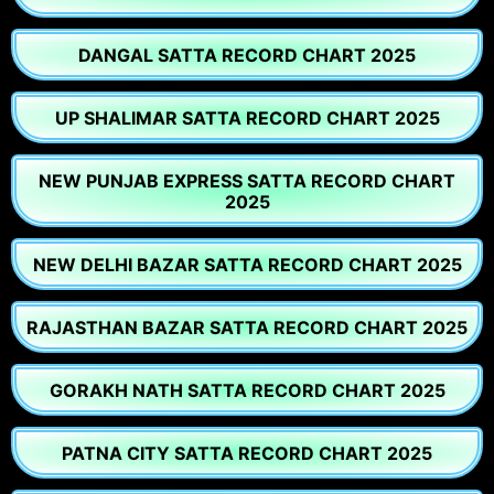
DANGAL SATTA RECORD CHART 2025
UP SHALIMAR SATTA RECORD CHART 2025
NEW PUNJAB EXPRESS SATTA RECORD CHART
2025
NEW DELHI BAZAR SATTA RECORD CHART 2025
RAJASTHAN BAZAR SATTA RECORD CHART 2025
GORAKH NATH SATTA RECORD CHART 2025
PATNA CITY SATTA RECORD CHART 2025