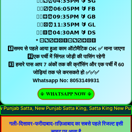
🧜‍♂️⚁⏰𝟬𝟰:𝟯𝟱𝗣𝗠 🔰 𝗦𝗚
🧜‍♂️⚂⏰𝟬𝟲:𝟬𝟱𝗣𝗠 🔰 𝗙𝗕
🧜‍♂️⚃⏰𝟬𝟵:𝟯𝟱𝗣𝗠 🔰 𝗚𝗕
🧜‍♂️⚄⏰𝟭𝟭:𝟯𝟱𝗣𝗠 🔰 𝗚𝗟
🧜‍♂️⚅⏰𝟬𝟰:𝟯𝟬𝗔𝗠 🔰 𝗗𝗦
* ⚀⚁⚂⚃⚄⚅⚀⚁⚂⚃⚄⚅
1️⃣समय से पहले आया हुआ काम ऑटोमैटिक OK ✅ माना जाएगा
2️⃣एक पर्ची में सिंगल जोड़ी की पासिंग रहेगी
3️⃣ हमारे पास आप 7 अंकों तक की क्रॉसिंग और एक पर्ची में 60
जोड़ियां तक प्ले करसकते हो ✅✅✅
Whatsapp No: 8053149931
📳 𝐖𝐇𝐀𝐓𝐒𝐀𝐏𝐏 𝐍𝐎𝐖 📳
Punjab Satta King, Satta King New Punjab, New Punjab Sa
गली-दिसावर-फरीदाबाद-ग़ज़िआबाद का सबसे पहले रिजल्ट इसी
साइट पर आता है