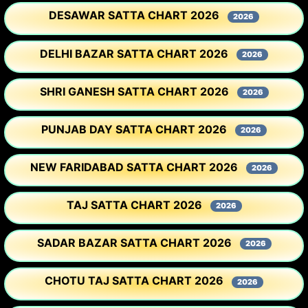
DESAWAR SATTA CHART 2026
2026
DELHI BAZAR SATTA CHART 2026
2026
SHRI GANESH SATTA CHART 2026
2026
PUNJAB DAY SATTA CHART 2026
2026
NEW FARIDABAD SATTA CHART 2026
2026
TAJ SATTA CHART 2026
2026
SADAR BAZAR SATTA CHART 2026
2026
CHOTU TAJ SATTA CHART 2026
2026