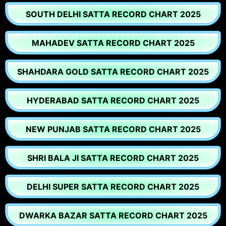
SOUTH DELHI SATTA RECORD CHART 2025
MAHADEV SATTA RECORD CHART 2025
SHAHDARA GOLD SATTA RECORD CHART 2025
HYDERABAD SATTA RECORD CHART 2025
NEW PUNJAB SATTA RECORD CHART 2025
SHRI BALA JI SATTA RECORD CHART 2025
DELHI SUPER SATTA RECORD CHART 2025
DWARKA BAZAR SATTA RECORD CHART 2025