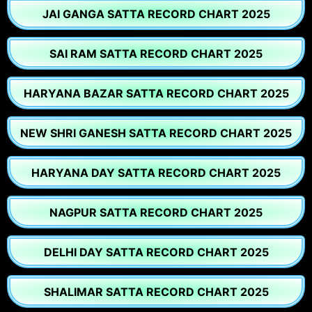
JAI GANGA SATTA RECORD CHART 2025
SAI RAM SATTA RECORD CHART 2025
HARYANA BAZAR SATTA RECORD CHART 2025
NEW SHRI GANESH SATTA RECORD CHART 2025
HARYANA DAY SATTA RECORD CHART 2025
NAGPUR SATTA RECORD CHART 2025
DELHI DAY SATTA RECORD CHART 2025
SHALIMAR SATTA RECORD CHART 2025