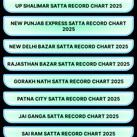
UP SHALIMAR SATTA RECORD CHART 2025
NEW PUNJAB EXPRESS SATTA RECORD CHART
2025
NEW DELHI BAZAR SATTA RECORD CHART 2025
RAJASTHAN BAZAR SATTA RECORD CHART 2025
GORAKH NATH SATTA RECORD CHART 2025
PATNA CITY SATTA RECORD CHART 2025
JAI GANGA SATTA RECORD CHART 2025
SAI RAM SATTA RECORD CHART 2025