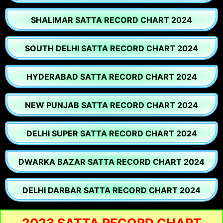
SHALIMAR SATTA RECORD CHART 2024
SOUTH DELHI SATTA RECORD CHART 2024
HYDERABAD SATTA RECORD CHART 2024
NEW PUNJAB SATTA RECORD CHART 2024
DELHI SUPER SATTA RECORD CHART 2024
DWARKA BAZAR SATTA RECORD CHART 2024
DELHI DARBAR SATTA RECORD CHART 2024
2023 SATTA RECORD CHART