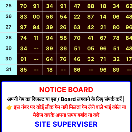
25
70
91
34
91
47
88
18
34
6
26
83
00
56
54
22
87
14
06
4
27
97
94
39
26
63
42
21
80
9
28
74
11
94
58
70
41
67
78
8
29
34
--
89
36
51
05
96
51
4
30
91
--
64
76
46
52
71
32
17
31
85
--
18
--
66
--
96
89
--
NOTICE BOARD
अपनी गेम का रिजल्ट या एड / Board लगवाने के लिए संपर्क करें |
👉
इस नंबर पर कोई लीक गेम नही मिलता गेम लेने वाले भाई कॉल या
मैसेज करके अपना समय बर्बाद ना करे
SITE SUPERVISER