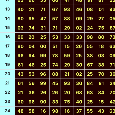
63
96
55
06
41
48
91
87
2
13
40
21
71
67
93
46
08
01
9
14
80
95
47
57
88
09
29
27
0
15
03
74
31
71
29
02
24
75
8
16
69
20
25
53
33
33
98
80
7
17
80
04
00
51
15
26
55
18
6
18
96
94
99
78
59
25
38
03
0
19
61
46
25
74
29
30
67
38
71
20
43
53
96
08
21
02
25
70
3
21
61
59
99
45
93
30
84
81
2
22
21
36
26
26
20
68
63
84
7
23
60
96
90
33
75
40
25
15
4
24
48
58
16
98
16
37
55
43
6