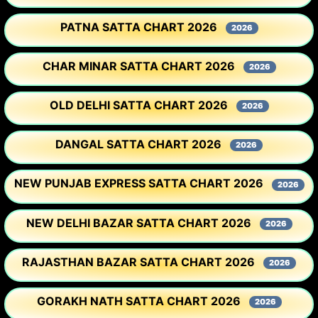
PATNA SATTA CHART 2026
2026
CHAR MINAR SATTA CHART 2026
2026
OLD DELHI SATTA CHART 2026
2026
DANGAL SATTA CHART 2026
2026
NEW PUNJAB EXPRESS SATTA CHART 2026
2026
NEW DELHI BAZAR SATTA CHART 2026
2026
RAJASTHAN BAZAR SATTA CHART 2026
2026
GORAKH NATH SATTA CHART 2026
2026