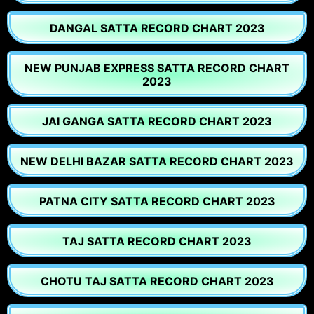
DANGAL SATTA RECORD CHART 2023
NEW PUNJAB EXPRESS SATTA RECORD CHART
2023
JAI GANGA SATTA RECORD CHART 2023
NEW DELHI BAZAR SATTA RECORD CHART 2023
PATNA CITY SATTA RECORD CHART 2023
TAJ SATTA RECORD CHART 2023
CHOTU TAJ SATTA RECORD CHART 2023