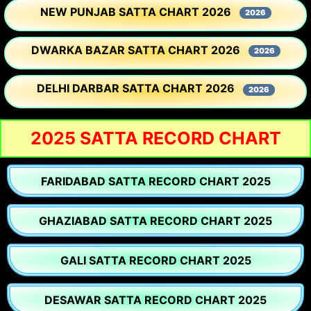
NEW PUNJAB SATTA CHART 2026
2026
DWARKA BAZAR SATTA CHART 2026
2026
DELHI DARBAR SATTA CHART 2026
2026
2025 SATTA RECORD CHART
FARIDABAD SATTA RECORD CHART 2025
GHAZIABAD SATTA RECORD CHART 2025
GALI SATTA RECORD CHART 2025
DESAWAR SATTA RECORD CHART 2025