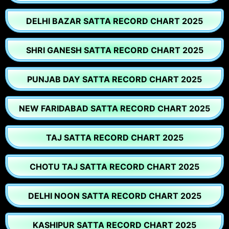
DELHI BAZAR SATTA RECORD CHART 2025
SHRI GANESH SATTA RECORD CHART 2025
PUNJAB DAY SATTA RECORD CHART 2025
NEW FARIDABAD SATTA RECORD CHART 2025
TAJ SATTA RECORD CHART 2025
CHOTU TAJ SATTA RECORD CHART 2025
DELHI NOON SATTA RECORD CHART 2025
KASHIPUR SATTA RECORD CHART 2025