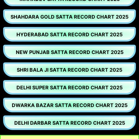
SHAHDARA GOLD SATTA RECORD CHART 2025
HYDERABAD SATTA RECORD CHART 2025
NEW PUNJAB SATTA RECORD CHART 2025
SHRI BALA JI SATTA RECORD CHART 2025
DELHI SUPER SATTA RECORD CHART 2025
DWARKA BAZAR SATTA RECORD CHART 2025
DELHI DARBAR SATTA RECORD CHART 2025