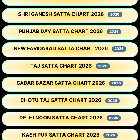
SHRI GANESH SATTA CHART 2026
2026
PUNJAB DAY SATTA CHART 2026
2026
NEW FARIDABAD SATTA CHART 2026
2026
TAJ SATTA CHART 2026
2026
SADAR BAZAR SATTA CHART 2026
2026
CHOTU TAJ SATTA CHART 2026
2026
DELHI NOON SATTA CHART 2026
2026
KASHIPUR SATTA CHART 2026
2026