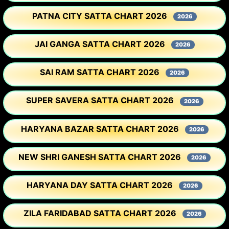
PATNA CITY SATTA CHART 2026
2026
JAI GANGA SATTA CHART 2026
2026
SAI RAM SATTA CHART 2026
2026
SUPER SAVERA SATTA CHART 2026
2026
HARYANA BAZAR SATTA CHART 2026
2026
NEW SHRI GANESH SATTA CHART 2026
2026
HARYANA DAY SATTA CHART 2026
2026
ZILA FARIDABAD SATTA CHART 2026
2026