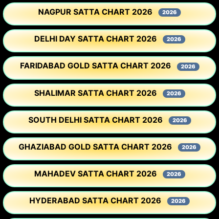
NAGPUR SATTA CHART 2026
2026
DELHI DAY SATTA CHART 2026
2026
FARIDABAD GOLD SATTA CHART 2026
2026
SHALIMAR SATTA CHART 2026
2026
SOUTH DELHI SATTA CHART 2026
2026
GHAZIABAD GOLD SATTA CHART 2026
2026
MAHADEV SATTA CHART 2026
2026
HYDERABAD SATTA CHART 2026
2026