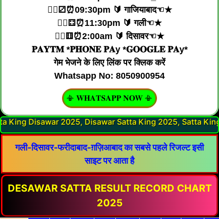
🧜‍♂️⚂⏰09:30pm 🔰 गाजियाबाद☜★
🧜‍♂️⚃⏰11:30pm 🔰 गली☜★
🧜‍♂️⚅⏰2:00am 🔰 दिसावर☜★
𝐏𝐀𝐘𝐓𝐌 *𝐏𝐇𝐎𝐍𝐄 𝐏𝐀y *𝐆𝐎𝐎𝐆𝐋𝐄 𝐏𝐀y*
गेम भेजने के लिए लिंक पर क्लिक करें
Whatsapp No: 8050900954
📳 𝐖𝐇𝐀𝐓𝐒𝐀𝐏𝐏 𝐍𝐎𝐖 📳
5, Disawar Satta King 2025, Satta King Gali Disawar 2025, 
गली-दिसावर-फरीदाबाद-ग़ज़िआबाद का सबसे पहले रिजल्ट इसी
साइट पर आता है
DESAWAR SATTA RESULT RECORD CHART
2025