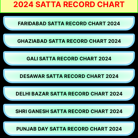
2024 SATTA RECORD CHART
FARIDABAD SATTA RECORD CHART 2024
GHAZIABAD SATTA RECORD CHART 2024
GALI SATTA RECORD CHART 2024
DESAWAR SATTA RECORD CHART 2024
DELHI BAZAR SATTA RECORD CHART 2024
SHRI GANESH SATTA RECORD CHART 2024
PUNJAB DAY SATTA RECORD CHART 2024