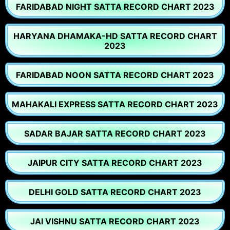
FARIDABAD NIGHT SATTA RECORD CHART 2023
HARYANA DHAMAKA-HD SATTA RECORD CHART
2023
FARIDABAD NOON SATTA RECORD CHART 2023
MAHAKALI EXPRESS SATTA RECORD CHART 2023
SADAR BAJAR SATTA RECORD CHART 2023
JAIPUR CITY SATTA RECORD CHART 2023
DELHI GOLD SATTA RECORD CHART 2023
JAI VISHNU SATTA RECORD CHART 2023