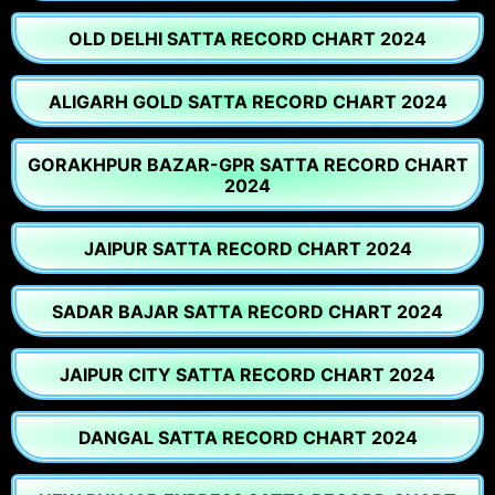
OLD DELHI SATTA RECORD CHART 2024
ALIGARH GOLD SATTA RECORD CHART 2024
GORAKHPUR BAZAR-GPR SATTA RECORD CHART
2024
JAIPUR SATTA RECORD CHART 2024
SADAR BAJAR SATTA RECORD CHART 2024
JAIPUR CITY SATTA RECORD CHART 2024
DANGAL SATTA RECORD CHART 2024