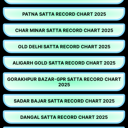
PATNA SATTA RECORD CHART 2025
CHAR MINAR SATTA RECORD CHART 2025
OLD DELHI SATTA RECORD CHART 2025
ALIGARH GOLD SATTA RECORD CHART 2025
GORAKHPUR BAZAR-GPR SATTA RECORD CHART
2025
SADAR BAJAR SATTA RECORD CHART 2025
DANGAL SATTA RECORD CHART 2025